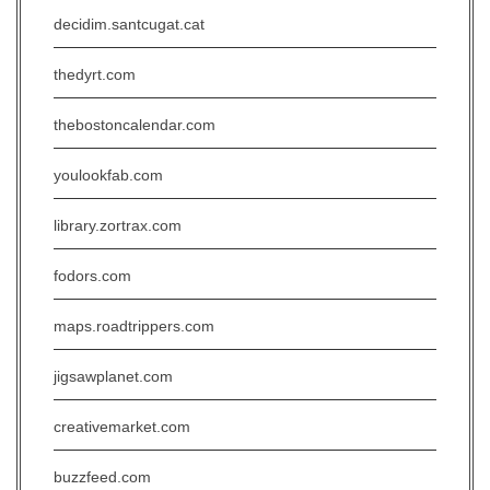
decidim.santcugat.cat
thedyrt.com
thebostoncalendar.com
youlookfab.com
library.zortrax.com
fodors.com
maps.roadtrippers.com
jigsawplanet.com
creativemarket.com
buzzfeed.com