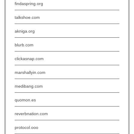
findaspring.org
talkshoe.com
akniga.org
blurb.com
clickasnap.com
marshallyin.com
medibang.com
quomon.es
reverbnation.com
protocol.ooo