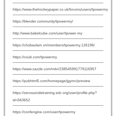
https://www.thehockeypaper.co.uk/forums/users/tpowermy
https://blender.community/tpowermy/
http://www.babelcube.com/user/tpower-my
https://chobaolam.vn/members/tpowermy.126196/
https://coub.com/tpowermy
https://www.zazzle.com/mbr/238545991779116957
https://pubhtml5.com/homepage/jgymc/preview
https://zerosuicidetraining.edc.org/user/profile.php?
id=563652
https://confengine.com/user/tpowermy