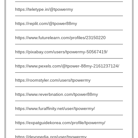
https://teletype.in/@tpowermy
https://replit.com/@tpower88my
https://www.futurelearn.com/profiles/23150220
https://pixabay.com/users/tpowermy-50567419/
https://www.pexels.com/@tpower-88my-2161237124/
https://roomstyler.com/users/tpowermy
https://www.reverbnation.com/tpower88my
https://www.furaffinity.net/user/tpowermy/
https://expatguidekorea.com/profile/tpowermy/
https://devopedia.org/user/tpowermy