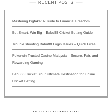
RECENT POSTS
Mastering Bigtaka: A Guide to Financial Freedom
Bet Smart, Win Big – Babu88 Cricket Betting Guide
Trouble shooting Babu88 Login Issues – Quick Fixes
Pokerwin Trusted Casino Malaysia – Secure, Fair, and
Rewarding Gaming
Babu88 Cricket: Your Ultimate Destination for Online
Cricket Betting