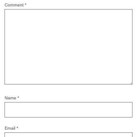
t
Comment
*
i
o
n
Name
*
Email
*