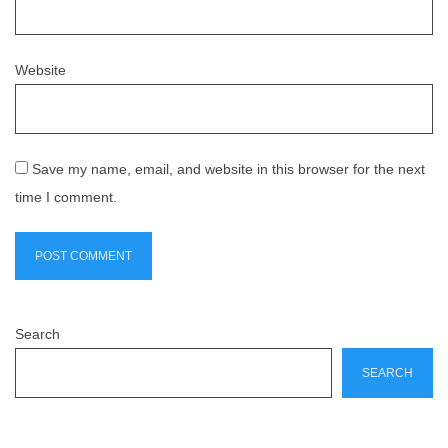
Website
Save my name, email, and website in this browser for the next
time I comment.
Search
SEARCH