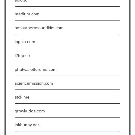
solo.to
medium.com
sosouthernsoundkits.com
logcla.com
l2top.co
phatwalletforums.com
sciencemission.com
stck.me
growkudos.com
inkbunny.net