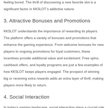
feeling bored. The thrill of discovering a new favorite slot is a
significant factor in KKSLOT’s addictive nature.
3. Attractive Bonuses and Promotions
KKSLOT understands the importance of rewarding its players.
The platform offers a variety of bonuses and promotions that
enhance the gaming experience. From welcome bonuses for new
players to ongoing promotions for loyal customers, these
incentives provide additional value and excitement. Free spins,
cashback offers, and loyalty programs are just a few examples of
how KKSLOT keeps players engaged. The prospect of winning
big or receiving extra rewards adds an extra layer of thrill, making
players more likely to return.
4. Social Interaction
In today’s gaming landscape, social interaction plays a crucial role