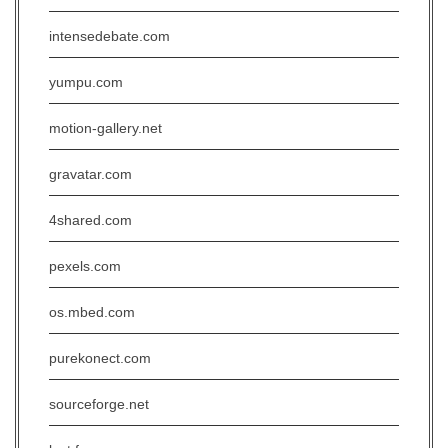
intensedebate.com
yumpu.com
motion-gallery.net
gravatar.com
4shared.com
pexels.com
os.mbed.com
purekonect.com
sourceforge.net