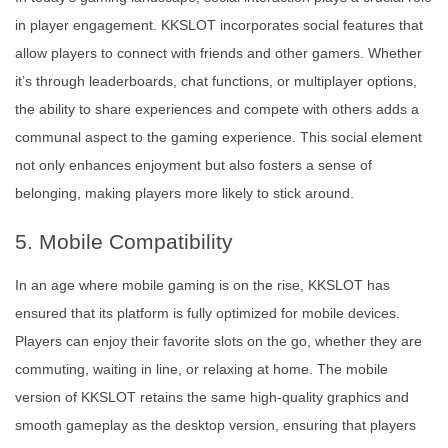
in player engagement. KKSLOT incorporates social features that
allow players to connect with friends and other gamers. Whether
it’s through leaderboards, chat functions, or multiplayer options,
the ability to share experiences and compete with others adds a
communal aspect to the gaming experience. This social element
not only enhances enjoyment but also fosters a sense of
belonging, making players more likely to stick around.
5. Mobile Compatibility
In an age where mobile gaming is on the rise, KKSLOT has
ensured that its platform is fully optimized for mobile devices.
Players can enjoy their favorite slots on the go, whether they are
commuting, waiting in line, or relaxing at home. The mobile
version of KKSLOT retains the same high-quality graphics and
smooth gameplay as the desktop version, ensuring that players