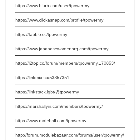
https://www.blurb.com/user/tpowermy
https://www.clickasnap.com/profile/tpowermy
https://fabble.cc/tpowermy
https://www.japanesewomenorg.com/tpowermy
https://l2top.co/forum/members/tpowermy.170853/
https://linkmix.co/53357351
https://linkstack.lgbt/@tpowermy
https://marshallyin.com/members/tpowermy/
https://www.mateball.com/tpowermy
http://forum.modulebazaar.com/forums/user/tpowermy/