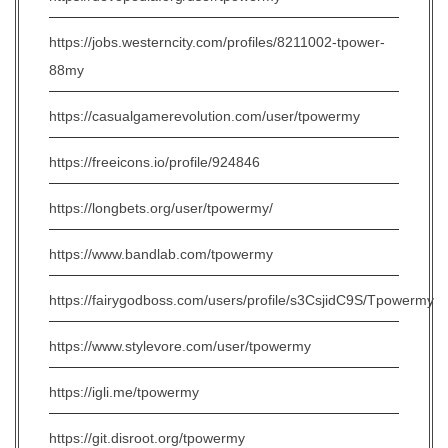
https://jobs.westerncity.com/profiles/8211002-tpower-
88my
https://casualgamerevolution.com/user/tpowermy
https://freeicons.io/profile/924846
https://longbets.org/user/tpowermy/
https://www.bandlab.com/tpowermy
https://fairygodboss.com/users/profile/s3CsjidC9S/Tpowermy
https://www.stylevore.com/user/tpowermy
https://igli.me/tpowermy
https://git.disroot.org/tpowermy