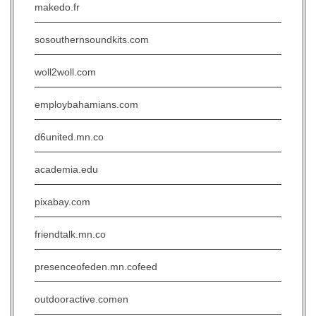
makedo.fr
sosouthernsoundkits.com
woll2woll.com
employbahamians.com
d6united.mn.co
academia.edu
pixabay.com
friendtalk.mn.co
presenceofeden.mn.cofeed
outdooractive.comen