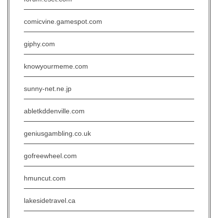
comicvine.gamespot.com
giphy.com
knowyourmeme.com
sunny-net.ne.jp
abletkddenville.com
geniusgambling.co.uk
gofreewheel.com
hmuncut.com
lakesidetravel.ca