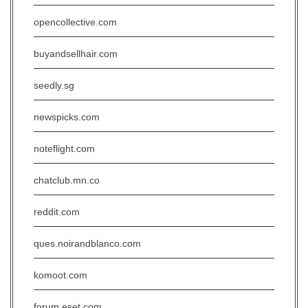
opencollective.com
buyandsellhair.com
seedly.sg
newspicks.com
noteflight.com
chatclub.mn.co
reddit.com
ques.noirandblanco.com
komoot.com
forum.eset.com