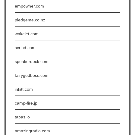
empowher.com
pledgeme.co.nz
wakelet.com
scribd.com
speakerdeck.com
fairygodboss.com
inkitt.com
camp-fire.jp
tapas.io
amazingradio.com