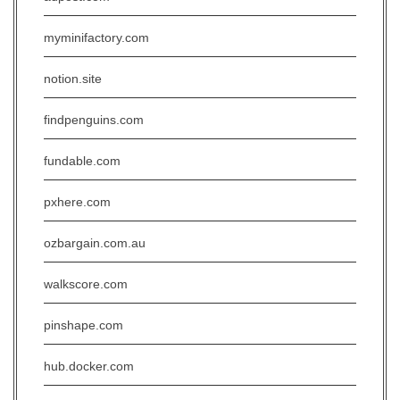
myminifactory.com
notion.site
findpenguins.com
fundable.com
pxhere.com
ozbargain.com.au
walkscore.com
pinshape.com
hub.docker.com