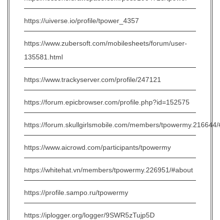
https://uiverse.io/profile/tpower_4357
https://www.zubersoft.com/mobilesheets/forum/user-
135581.html
https://www.trackyserver.com/profile/247121
https://forum.epicbrowser.com/profile.php?id=152575
https://forum.skullgirlsmobile.com/members/tpowermy.216644
https://www.aicrowd.com/participants/tpowermy
https://whitehat.vn/members/tpowermy.226951/#about
https://profile.sampo.ru/tpowermy
https://iplogger.org/logger/9SWR5zTujp5D