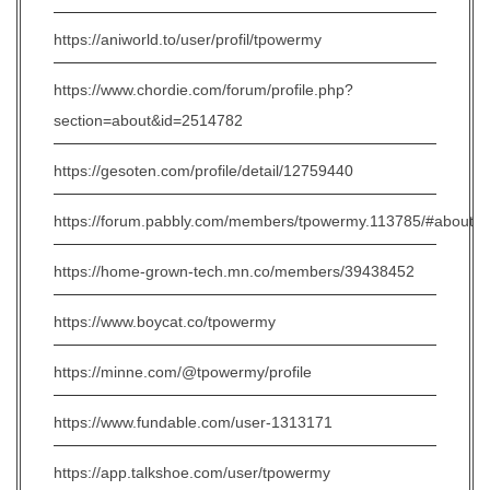
https://aniworld.to/user/profil/tpowermy
https://www.chordie.com/forum/profile.php?
section=about&id=2514782
https://gesoten.com/profile/detail/12759440
https://forum.pabbly.com/members/tpowermy.113785/#about
https://home-grown-tech.mn.co/members/39438452
https://www.boycat.co/tpowermy
https://minne.com/@tpowermy/profile
https://www.fundable.com/user-1313171
https://app.talkshoe.com/user/tpowermy