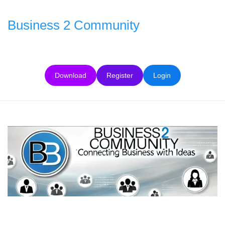
Skip
to
Business 2 Community
content
Download
Register
Login