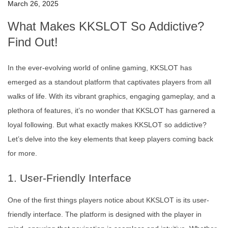
March 26, 2025
What Makes KKSLOT So Addictive?
Find Out!
In the ever-evolving world of online gaming, KKSLOT has
emerged as a standout platform that captivates players from all
walks of life. With its vibrant graphics, engaging gameplay, and a
plethora of features, it’s no wonder that KKSLOT has garnered a
loyal following. But what exactly makes KKSLOT so addictive?
Let’s delve into the key elements that keep players coming back
for more.
1. User-Friendly Interface
One of the first things players notice about KKSLOT is its user-
friendly interface. The platform is designed with the player in