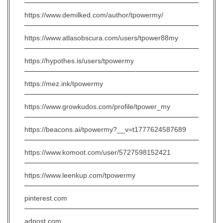
https://www.demilked.com/author/tpowermy/
https://www.atlasobscura.com/users/tpower88my
https://hypothes.is/users/tpowermy
https://mez.ink/tpowermy
https://www.growkudos.com/profile/tpower_my
https://beacons.ai/tpowermy?__v=t1777624587689
https://www.komoot.com/user/5727598152421
https://www.leenkup.com/tpowermy
pinterest.com
adpost.com