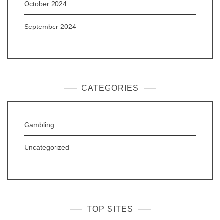
October 2024
September 2024
CATEGORIES
Gambling
Uncategorized
TOP SITES