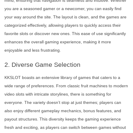
mind, ensuring that navigation is seamless and intuitive. Whether
you are a seasoned gamer or a newcomer, you can easily find
your way around the site. The layout is clean, and the games are
categorized effectively, allowing players to quickly access their
favorite slots or discover new ones. This ease of use significantly
enhances the overall gaming experience, making it more
enjoyable and less frustrating.
2. Diverse Game Selection
KKSLOT boasts an extensive library of games that caters to a
wide range of preferences. From classic fruit machines to modern
video slots with intricate storylines, there is something for
everyone. The variety doesn’t stop at just themes; players can
also enjoy different gameplay mechanics, bonus features, and
payout structures. This diversity keeps the gaming experience
fresh and exciting, as players can switch between games without