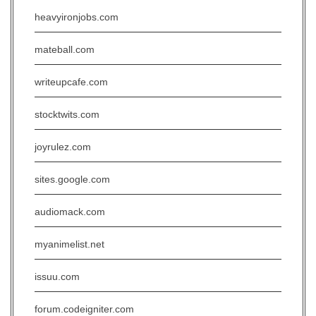
heavyironjobs.com
mateball.com
writeupcafe.com
stocktwits.com
joyrulez.com
sites.google.com
audiomack.com
myanimelist.net
issuu.com
forum.codeigniter.com