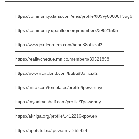
https://community.claris.com/en/s/profile/005Vy00000T3ug6
https://community.openfloor.org/members/39521505
https://www.jointcorners.com/babu88official2
https://realitycheque.mn.co/members/39521898
https://www.nairaland.com/babu88official2
https://miro.com/templates/profile/tpowermy/
https://myanimeshelf.com/profile/Tpowermy
https://akniga.org/profile/1412216-tpower/
https://apptuts.bio/tpowermy-258434