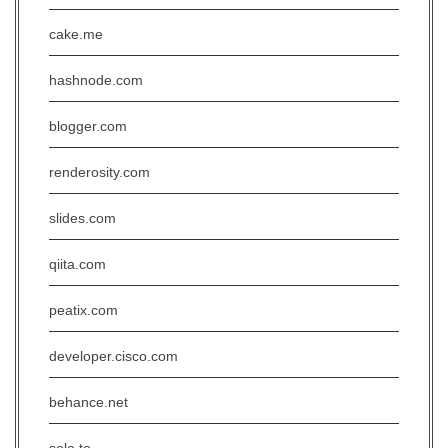
cake.me
hashnode.com
blogger.com
renderosity.com
slides.com
qiita.com
peatix.com
developer.cisco.com
behance.net