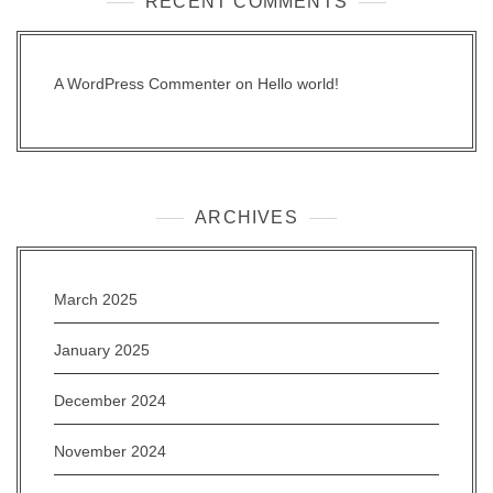
RECENT COMMENTS
A WordPress Commenter
on
Hello world!
ARCHIVES
March 2025
January 2025
December 2024
November 2024