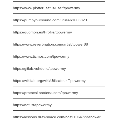
https://www.plotterusati.it/user/tpowermy
https://pumpyoursound.com/u/user/1603829
https://quomon.es/Profile/tpowermy
https://www.reverbnation.com/artist/tpower88
https://www.tizmos.com/tpowermy
https://gitlab.vuhdo.io/tpowermy
https://wikifab.org/wiki/Utilisateur:Tpowermy
https://protocol.ooo/en/users/tpowermy
https://noti.st/tpowermy
https://lessons.drawspace.com/post/1064723/tpower