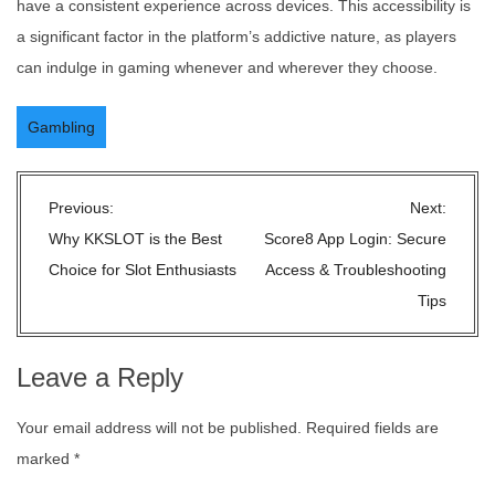
have a consistent experience across devices. This accessibility is
a significant factor in the platform’s addictive nature, as players
can indulge in gaming whenever and wherever they choose.
Gambling
P
Previous:
Next:
o
Why KKSLOT is the Best
Score8 App Login: Secure
s
Choice for Slot Enthusiasts
Access & Troubleshooting
t
Tips
n
a
Leave a Reply
v
i
Your email address will not be published.
Required fields are
g
marked
*
a