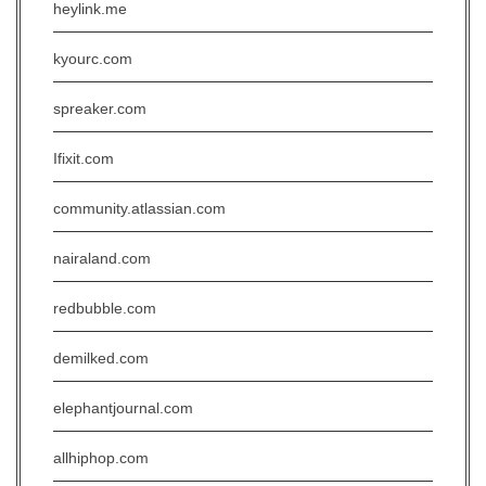
heylink.me
kyourc.com
spreaker.com
Ifixit.com
community.atlassian.com
nairaland.com
redbubble.com
demilked.com
elephantjournal.com
allhiphop.com