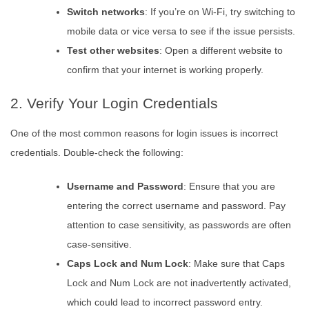
Switch networks
: If you’re on Wi-Fi, try switching to
mobile data or vice versa to see if the issue persists.
Test other websites
: Open a different website to
confirm that your internet is working properly.
2. Verify Your Login Credentials
One of the most common reasons for login issues is incorrect
credentials. Double-check the following:
Username and Password
: Ensure that you are
entering the correct username and password. Pay
attention to case sensitivity, as passwords are often
case-sensitive.
Caps Lock and Num Lock
: Make sure that Caps
Lock and Num Lock are not inadvertently activated,
which could lead to incorrect password entry.