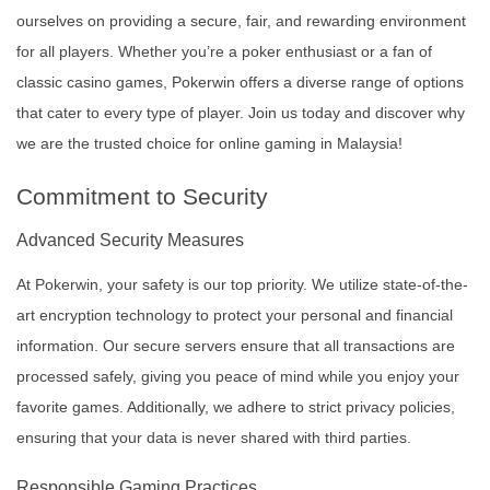
ourselves on providing a secure, fair, and rewarding environment
for all players. Whether you’re a poker enthusiast or a fan of
classic casino games, Pokerwin offers a diverse range of options
that cater to every type of player. Join us today and discover why
we are the trusted choice for online gaming in Malaysia!
Commitment to Security
Advanced Security Measures
At Pokerwin, your safety is our top priority. We utilize state-of-the-
art encryption technology to protect your personal and financial
information. Our secure servers ensure that all transactions are
processed safely, giving you peace of mind while you enjoy your
favorite games. Additionally, we adhere to strict privacy policies,
ensuring that your data is never shared with third parties.
Responsible Gaming Practices