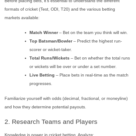
Before placing bets, it’s essential to understand the different
formats of cricket (Test, ODI, T20) and the various betting
markets available:
Match Winner
– Bet on the team you think will win.
Top Batsman/Bowler
– Predict the highest run-
scorer or wicket-taker.
Total Runs/Wickets
– Bet on whether the total runs
or wickets will be over or under a set number.
Live Betting
– Place bets in real-time as the match
progresses.
Familiarize yourself with odds (decimal, fractional, or moneyline)
and how they determine potential payouts.
2. Research Teams and Players
Knowledge is power in cricket betting. Analyze: