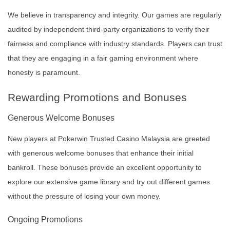
We believe in transparency and integrity. Our games are regularly
audited by independent third-party organizations to verify their
fairness and compliance with industry standards. Players can trust
that they are engaging in a fair gaming environment where
honesty is paramount.
Rewarding Promotions and Bonuses
Generous Welcome Bonuses
New players at Pokerwin Trusted Casino Malaysia are greeted
with generous welcome bonuses that enhance their initial
bankroll. These bonuses provide an excellent opportunity to
explore our extensive game library and try out different games
without the pressure of losing your own money.
Ongoing Promotions