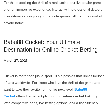
For those seeking the thrill of a real casino, our live dealer games
offer an immersive experience. Interact with professional dealers
in real-time as you play your favorite games, all from the comfort
of your home.
Babu88 Cricket: Your Ultimate
Destination for Online Cricket Betting
March 27, 2025
Cricket is more than just a sport—it’s a passion that unites millions
of fans worldwide. For those who love the thrill of the game and
want to take their excitement to the next level,
Babu88
Cricket
offers the perfect platform for
online cricket betting
.
With competitive odds, live betting options, and a user-friendly