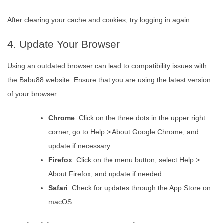
After clearing your cache and cookies, try logging in again.
4. Update Your Browser
Using an outdated browser can lead to compatibility issues with
the Babu88 website. Ensure that you are using the latest version
of your browser:
Chrome
: Click on the three dots in the upper right
corner, go to Help > About Google Chrome, and
update if necessary.
Firefox
: Click on the menu button, select Help >
About Firefox, and update if needed.
Safari
: Check for updates through the App Store on
macOS.