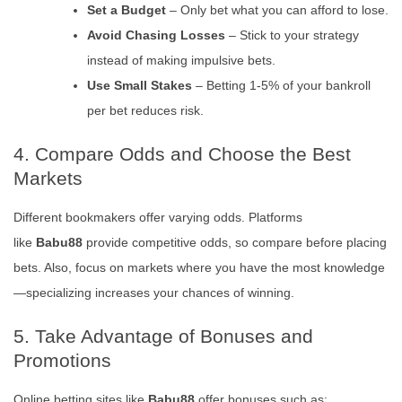
Set a Budget
– Only bet what you can afford to lose.
Avoid Chasing Losses
– Stick to your strategy
instead of making impulsive bets.
Use Small Stakes
– Betting 1-5% of your bankroll
per bet reduces risk.
4. Compare Odds and Choose the Best
Markets
Different bookmakers offer varying odds. Platforms
like
Babu88
provide competitive odds, so compare before placing
bets. Also, focus on markets where you have the most knowledge
—specializing increases your chances of winning.
5. Take Advantage of Bonuses and
Promotions
Online betting sites like
Babu88
offer bonuses such as: