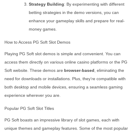
Strategy Building
: By experimenting with different
betting strategies in the demo versions, you can
enhance your gameplay skills and prepare for real-
money games.
How to Access PG Soft Slot Demos
Playing PG Soft slot demos is simple and convenient. You can
access them directly on various online casino platforms or the PG
Soft website. These demos are
browser-based
, eliminating the
need for downloads or installations. Plus, they’re compatible with
both desktop and mobile devices, ensuring a seamless gaming
experience wherever you are.
Popular PG Soft Slot Titles
PG Soft boasts an impressive library of slot games, each with
unique themes and gameplay features. Some of the most popular