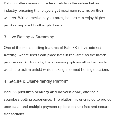
Babu88 offers some of the
best odds
in the online betting
industry, ensuring that players get maximum returns on their
wagers. With attractive payout rates, bettors can enjoy higher
profits compared to other platforms.
3. Live Betting & Streaming
One of the most exciting features of Babu88 is
live cricket
betting
, where users can place bets in real-time as the match
progresses. Additionally, live streaming options allow bettors to
watch the action unfold while making informed betting decisions.
4. Secure & User-Friendly Platform
Babu88 prioritizes
security and convenience
, offering a
seamless betting experience. The platform is encrypted to protect
user data, and multiple payment options ensure fast and secure
transactions.