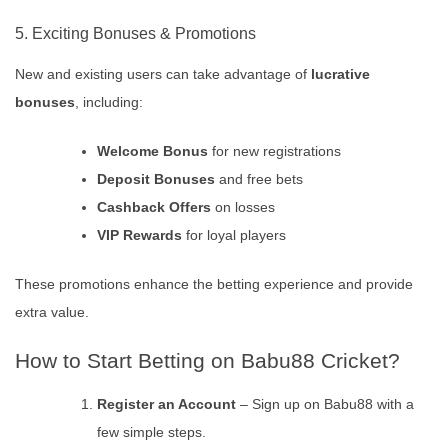
5. Exciting Bonuses & Promotions
New and existing users can take advantage of
lucrative
bonuses
, including:
Welcome Bonus
for new registrations
Deposit Bonuses
and free bets
Cashback Offers
on losses
VIP Rewards
for loyal players
These promotions enhance the betting experience and provide
extra value.
How to Start Betting on Babu88 Cricket?
Register an Account
– Sign up on Babu88 with a
few simple steps.