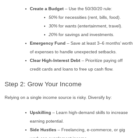
Create a Budget
– Use the 50/30/20 rule:
50%
for necessities (rent, bills, food).
30%
for wants (entertainment, travel).
20%
for savings and investments.
Emergency Fund
– Save at least 3–6 months’ worth
of expenses to handle unexpected setbacks.
Clear High-Interest Debt
– Prioritize paying off
credit cards and loans to free up cash flow.
Step 2: Grow Your Income
Relying on a single income source is risky. Diversify by:
Upskilling
– Learn high-demand skills to increase
earning potential.
Side Hustles
– Freelancing, e-commerce, or gig