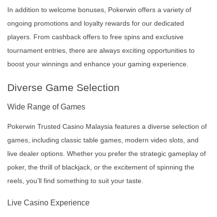
In addition to welcome bonuses, Pokerwin offers a variety of
ongoing promotions and loyalty rewards for our dedicated
players. From cashback offers to free spins and exclusive
tournament entries, there are always exciting opportunities to
boost your winnings and enhance your gaming experience.
Diverse Game Selection
Wide Range of Games
Pokerwin Trusted Casino Malaysia features a diverse selection of
games, including classic table games, modern video slots, and
live dealer options. Whether you prefer the strategic gameplay of
poker, the thrill of blackjack, or the excitement of spinning the
reels, you’ll find something to suit your taste.
Live Casino Experience