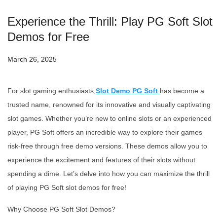
Experience the Thrill: Play PG Soft Slot
Demos for Free
March 26, 2025
For slot gaming enthusiasts,
Slot Demo PG Soft
has become a
trusted name, renowned for its innovative and visually captivating
slot games. Whether you’re new to online slots or an experienced
player, PG Soft offers an incredible way to explore their games
risk-free through free demo versions. These demos allow you to
experience the excitement and features of their slots without
spending a dime. Let’s delve into how you can maximize the thrill
of playing PG Soft slot demos for free!
Why Choose PG Soft Slot Demos?