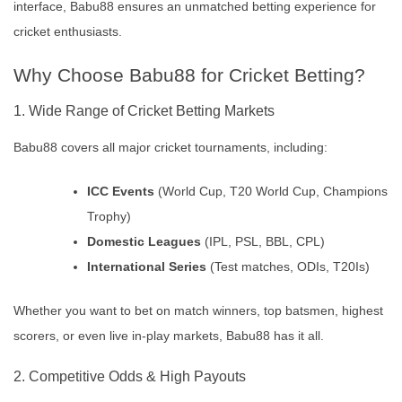
interface, Babu88 ensures an unmatched betting experience for
cricket enthusiasts.
Why Choose Babu88 for Cricket Betting?
1. Wide Range of Cricket Betting Markets
Babu88 covers all major cricket tournaments, including:
ICC Events
(World Cup, T20 World Cup, Champions
Trophy)
Domestic Leagues
(IPL, PSL, BBL, CPL)
International Series
(Test matches, ODIs, T20Is)
Whether you want to bet on match winners, top batsmen, highest
scorers, or even live in-play markets, Babu88 has it all.
2. Competitive Odds & High Payouts