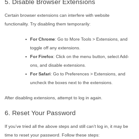
5. Disable Browser Extensions
Certain browser extensions can interfere with website
functionality. Try disabling them temporarily:
For Chrome
: Go to More Tools > Extensions, and
toggle off any extensions.
For Firefox
: Click on the menu button, select Add-
ons, and disable extensions.
For Safari
: Go to Preferences > Extensions, and
uncheck the boxes next to the extensions.
After disabling extensions, attempt to log in again.
6. Reset Your Password
If you’ve tried all the above steps and still can’t log in, it may be
time to reset your password. Follow these steps: