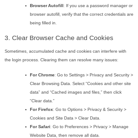
Browser Autofill
: If you use a password manager or
browser autofill, verify that the correct credentials are
being filled in.
3. Clear Browser Cache and Cookies
Sometimes, accumulated cache and cookies can interfere with
the login process. Clearing them can resolve many issues:
For Chrome
: Go to Settings > Privacy and Security >
Clear Browsing Data. Select “Cookies and other site
data” and “Cached images and files,” then click
“Clear data.”
For Firefox
: Go to Options > Privacy & Security >
Cookies and Site Data > Clear Data.
For Safari
: Go to Preferences > Privacy > Manage
Website Data, then remove all data.