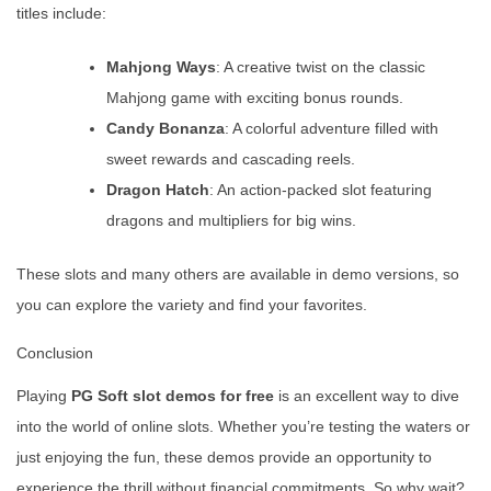
titles include:
Mahjong Ways
: A creative twist on the classic
Mahjong game with exciting bonus rounds.
Candy Bonanza
: A colorful adventure filled with
sweet rewards and cascading reels.
Dragon Hatch
: An action-packed slot featuring
dragons and multipliers for big wins.
These slots and many others are available in demo versions, so
you can explore the variety and find your favorites.
Conclusion
Playing
PG Soft slot demos for free
is an excellent way to dive
into the world of online slots. Whether you’re testing the waters or
just enjoying the fun, these demos provide an opportunity to
experience the thrill without financial commitments. So why wait?