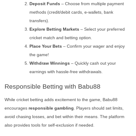
Deposit Funds
– Choose from multiple payment
methods (credit/debit cards, e-wallets, bank
transfers).
Explore Betting Markets
– Select your preferred
cricket match and betting option.
Place Your Bets
– Confirm your wager and enjoy
the game!
Withdraw Winnings
– Quickly cash out your
earnings with hassle-free withdrawals.
Responsible Betting with Babu88
While cricket betting adds excitement to the game, Babu88
encourages
responsible gambling
. Players should set limits,
avoid chasing losses, and bet within their means. The platform
also provides tools for self-exclusion if needed.