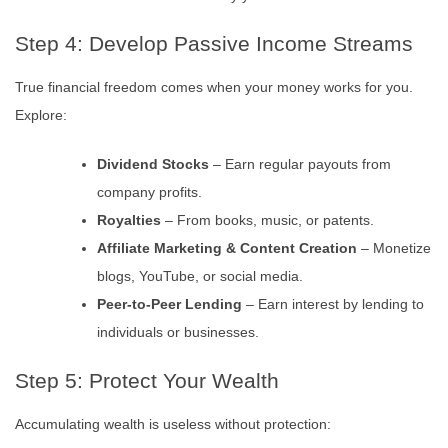
Step 4: Develop Passive Income Streams
True financial freedom comes when your money works for you.
Explore:
Dividend Stocks
– Earn regular payouts from
company profits.
Royalties
– From books, music, or patents.
Affiliate Marketing & Content Creation
– Monetize
blogs, YouTube, or social media.
Peer-to-Peer Lending
– Earn interest by lending to
individuals or businesses.
Step 5: Protect Your Wealth
Accumulating wealth is useless without protection: