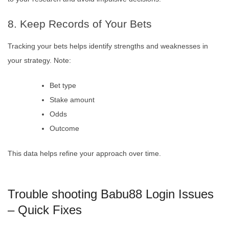
8. Keep Records of Your Bets
Tracking your bets helps identify strengths and weaknesses in
your strategy. Note:
Bet type
Stake amount
Odds
Outcome
This data helps refine your approach over time.
Trouble shooting Babu88 Login Issues
– Quick Fixes