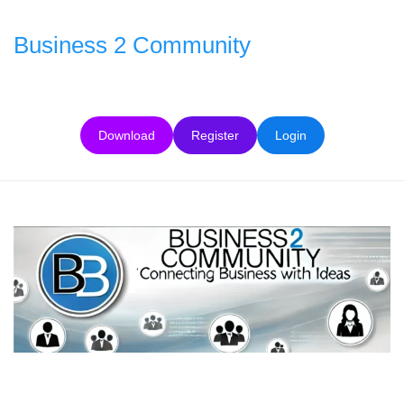
Skip
to
Business 2 Community
content
Download
Register
Login