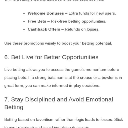
Welcome Bonuses
– Extra funds for new users.
Free Bets
– Risk-free betting opportunities.
Cashback Offers
– Refunds on losses.
Use these promotions wisely to boost your betting potential.
6. Bet Live for Better Opportunities
Live betting allows you to assess the game’s momentum before
placing bets. If a strong batsman is at the crease or a bowler is in
great form, you can make informed in-play decisions.
7. Stay Disciplined and Avoid Emotional
Betting
Betting based on favoritism rather than logic leads to losses. Stick
to your research and avoid impulsive decisions.