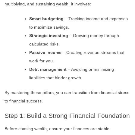
multiplying, and sustaining wealth. It involves:
Smart budgeting
– Tracking income and expenses
to maximize savings.
Strategic investing
– Growing money through
calculated risks.
Passive income
– Creating revenue streams that
work for you.
Debt management
– Avoiding or minimizing
liabilities that hinder growth.
By mastering these pillars, you can transition from financial stress
to financial success.
Step 1: Build a Strong Financial Foundation
Before chasing wealth, ensure your finances are stable: