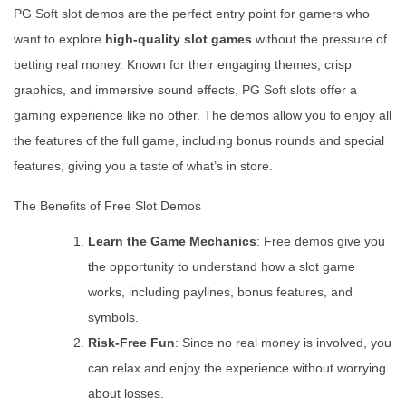
PG Soft slot demos are the perfect entry point for gamers who
want to explore
high-quality slot games
without the pressure of
betting real money. Known for their engaging themes, crisp
graphics, and immersive sound effects, PG Soft slots offer a
gaming experience like no other. The demos allow you to enjoy all
the features of the full game, including bonus rounds and special
features, giving you a taste of what’s in store.
The Benefits of Free Slot Demos
Learn the Game Mechanics
: Free demos give you
the opportunity to understand how a slot game
works, including paylines, bonus features, and
symbols.
Risk-Free Fun
: Since no real money is involved, you
can relax and enjoy the experience without worrying
about losses.