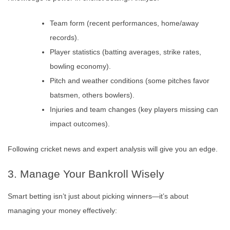
Team form (recent performances, home/away
records).
Player statistics (batting averages, strike rates,
bowling economy).
Pitch and weather conditions (some pitches favor
batsmen, others bowlers).
Injuries and team changes (key players missing can
impact outcomes).
Following cricket news and expert analysis will give you an edge.
3. Manage Your Bankroll Wisely
Smart betting isn’t just about picking winners—it’s about
managing your money effectively: