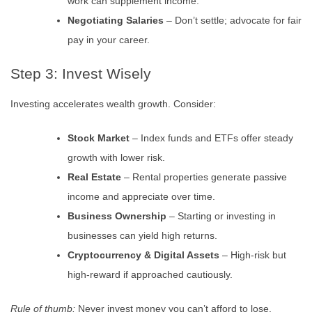
work can supplement income.
Negotiating Salaries
– Don’t settle; advocate for fair
pay in your career.
Step 3: Invest Wisely
Investing accelerates wealth growth. Consider:
Stock Market
– Index funds and ETFs offer steady
growth with lower risk.
Real Estate
– Rental properties generate passive
income and appreciate over time.
Business Ownership
– Starting or investing in
businesses can yield high returns.
Cryptocurrency & Digital Assets
– High-risk but
high-reward if approached cautiously.
Rule of thumb:
Never invest money you can’t afford to lose.