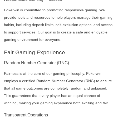
Pokerwin is committed to promoting responsible gaming. We
provide tools and resources to help players manage their gaming
habits, including deposit limits, self-exclusion options, and access
to support services. Our goal is to create a safe and enjoyable
gaming environment for everyone.
Fair Gaming Experience
Random Number Generator (RNG)
Fairness is at the core of our gaming philosophy. Pokerwin
employs a certified Random Number Generator (RNG) to ensure
that all game outcomes are completely random and unbiased.
This guarantees that every player has an equal chance of
winning, making your gaming experience both exciting and fair.
Transparent Operations