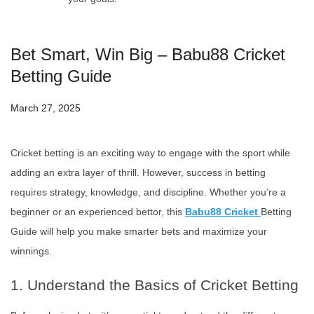
Bet Smart, Win Big – Babu88 Cricket
Betting Guide
March 27, 2025
Cricket betting is an exciting way to engage with the sport while
adding an extra layer of thrill. However, success in betting
requires strategy, knowledge, and discipline. Whether you’re a
beginner or an experienced bettor, this
Babu88 Cricket
Betting
Guide will help you make smarter bets and maximize your
winnings.
1. Understand the Basics of Cricket Betting