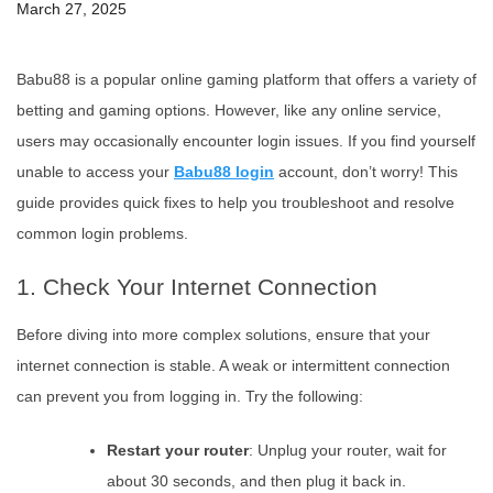
March 27, 2025
Babu88 is a popular online gaming platform that offers a variety of
betting and gaming options. However, like any online service,
users may occasionally encounter login issues. If you find yourself
unable to access your
Babu88 login
account, don’t worry! This
guide provides quick fixes to help you troubleshoot and resolve
common login problems.
1. Check Your Internet Connection
Before diving into more complex solutions, ensure that your
internet connection is stable. A weak or intermittent connection
can prevent you from logging in. Try the following:
Restart your router
: Unplug your router, wait for
about 30 seconds, and then plug it back in.