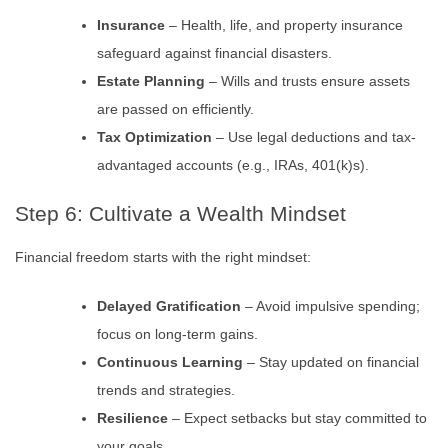
Insurance
– Health, life, and property insurance
safeguard against financial disasters.
Estate Planning
– Wills and trusts ensure assets
are passed on efficiently.
Tax Optimization
– Use legal deductions and tax-
advantaged accounts (e.g., IRAs, 401(k)s).
Step 6: Cultivate a Wealth Mindset
Financial freedom starts with the right mindset:
Delayed Gratification
– Avoid impulsive spending;
focus on long-term gains.
Continuous Learning
– Stay updated on financial
trends and strategies.
Resilience
– Expect setbacks but stay committed to
your goals.