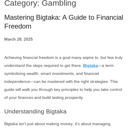
Category:
Gambling
Mastering Bigtaka: A Guide to Financial
Freedom
March 28, 2025
Achieving financial freedom is a goal many aspire to, but few truly
understand the steps required to get there.
Bigtaka
—a term
symbolizing wealth, smart investments, and financial
independence—can be mastered with the right strategies. This
guide will walk you through key principles to help you take control
of your finances and build lasting prosperity.
Understanding Bigtaka
Bigtaka isn’t just about making money; it’s about managing,