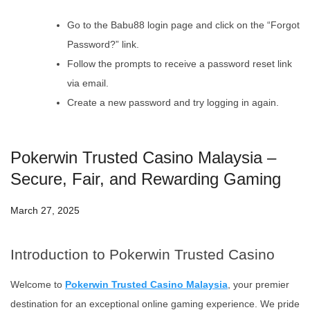
Go to the Babu88 login page and click on the “Forgot
Password?” link.
Follow the prompts to receive a password reset link
via email.
Create a new password and try logging in again.
Pokerwin Trusted Casino Malaysia –
Secure, Fair, and Rewarding Gaming
March 27, 2025
Introduction to Pokerwin Trusted Casino
Welcome to
Pokerwin Trusted Casino Malaysia
, your premier
destination for an exceptional online gaming experience. We pride