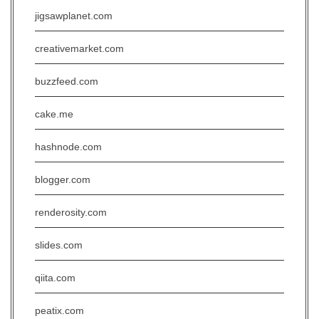
jigsawplanet.com
creativemarket.com
buzzfeed.com
cake.me
hashnode.com
blogger.com
renderosity.com
slides.com
qiita.com
peatix.com