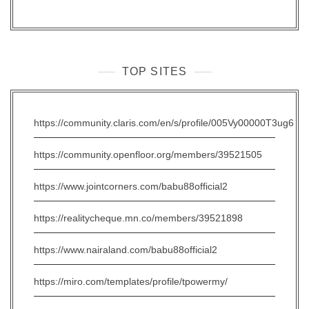
TOP SITES
https://community.claris.com/en/s/profile/005Vy00000T3ug6
https://community.openfloor.org/members/39521505
https://www.jointcorners.com/babu88official2
https://realitycheque.mn.co/members/39521898
https://www.nairaland.com/babu88official2
https://miro.com/templates/profile/tpowermy/