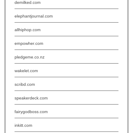
demilked.com
elephantjournal.com
allhiphop.com
empowher.com
pledgeme.co.nz
wakelet.com
scribd.com
speakerdeck.com
fairygodboss.com
inkitt.com