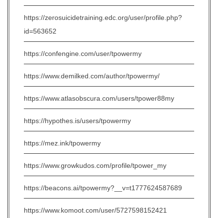
https://zerosuicidetraining.edc.org/user/profile.php?
id=563652
https://confengine.com/user/tpowermy
https://www.demilked.com/author/tpowermy/
https://www.atlasobscura.com/users/tpower88my
https://hypothes.is/users/tpowermy
https://mez.ink/tpowermy
https://www.growkudos.com/profile/tpower_my
https://beacons.ai/tpowermy?__v=t1777624587689
https://www.komoot.com/user/5727598152421