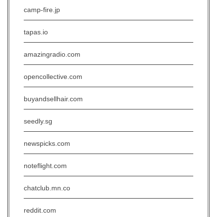
camp-fire.jp
tapas.io
amazingradio.com
opencollective.com
buyandsellhair.com
seedly.sg
newspicks.com
noteflight.com
chatclub.mn.co
reddit.com