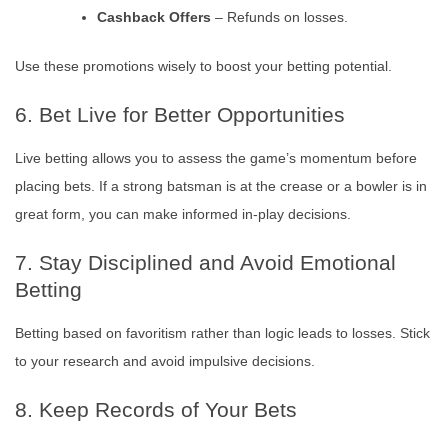
Cashback Offers
– Refunds on losses.
Use these promotions wisely to boost your betting potential.
6. Bet Live for Better Opportunities
Live betting allows you to assess the game’s momentum before
placing bets. If a strong batsman is at the crease or a bowler is in
great form, you can make informed in-play decisions.
7. Stay Disciplined and Avoid Emotional
Betting
Betting based on favoritism rather than logic leads to losses. Stick
to your research and avoid impulsive decisions.
8. Keep Records of Your Bets