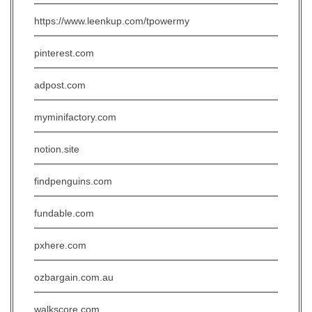
https://www.leenkup.com/tpowermy
pinterest.com
adpost.com
myminifactory.com
notion.site
findpenguins.com
fundable.com
pxhere.com
ozbargain.com.au
walkscore.com