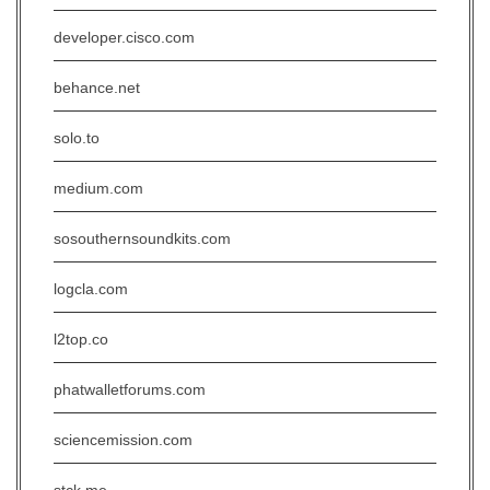
developer.cisco.com
behance.net
solo.to
medium.com
sosouthernsoundkits.com
logcla.com
l2top.co
phatwalletforums.com
sciencemission.com