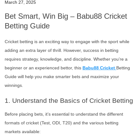
March 27, 2025
Bet Smart, Win Big – Babu88 Cricket
Betting Guide
Cricket betting is an exciting way to engage with the sport while
adding an extra layer of thrill. However, success in betting
requires strategy, knowledge, and discipline. Whether you’re a
beginner or an experienced bettor, this
Babu88 Cricket
Betting
Guide will help you make smarter bets and maximize your
winnings.
1. Understand the Basics of Cricket Betting
Before placing bets, it’s essential to understand the different
formats of cricket (Test, ODI, T20) and the various betting
markets available: