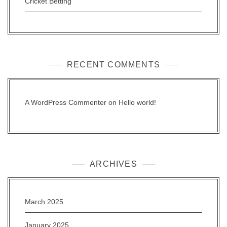
Cricket Betting
RECENT COMMENTS
A WordPress Commenter
on
Hello world!
ARCHIVES
March 2025
January 2025