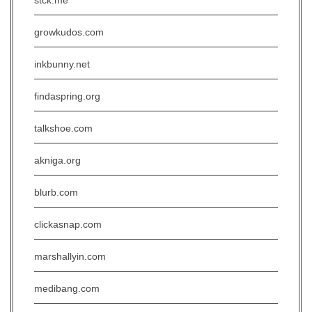
stck.me
growkudos.com
inkbunny.net
findaspring.org
talkshoe.com
akniga.org
blurb.com
clickasnap.com
marshallyin.com
medibang.com