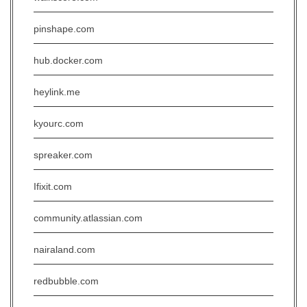
pinshape.com
hub.docker.com
heylink.me
kyourc.com
spreaker.com
Ifixit.com
community.atlassian.com
nairaland.com
redbubble.com