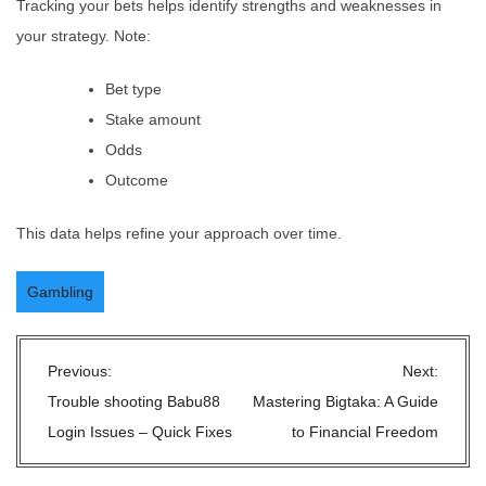
Tracking your bets helps identify strengths and weaknesses in
your strategy. Note:
Bet type
Stake amount
Odds
Outcome
This data helps refine your approach over time.
Gambling
P
Previous:
Next:
o
Trouble shooting Babu88
Mastering Bigtaka: A Guide
s
Login Issues – Quick Fixes
to Financial Freedom
t