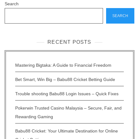
Search
SEARCH
RECENT POSTS
Mastering Bigtaka: A Guide to Financial Freedom
Bet Smart, Win Big – Babu88 Cricket Betting Guide
Trouble shooting Babu88 Login Issues – Quick Fixes
Pokerwin Trusted Casino Malaysia – Secure, Fair, and
Rewarding Gaming
Babu88 Cricket: Your Ultimate Destination for Online