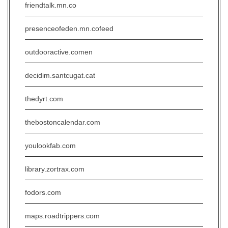
friendtalk.mn.co
presenceofeden.mn.cofeed
outdooractive.comen
decidim.santcugat.cat
thedyrt.com
thebostoncalendar.com
youlookfab.com
library.zortrax.com
fodors.com
maps.roadtrippers.com