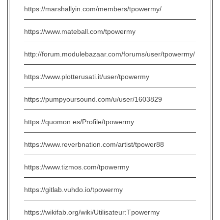
https://marshallyin.com/members/tpowermy/
https://www.mateball.com/tpowermy
http://forum.modulebazaar.com/forums/user/tpowermy/
https://www.plotterusati.it/user/tpowermy
https://pumpyoursound.com/u/user/1603829
https://quomon.es/Profile/tpowermy
https://www.reverbnation.com/artist/tpower88
https://www.tizmos.com/tpowermy
https://gitlab.vuhdo.io/tpowermy
https://wikifab.org/wiki/Utilisateur:Tpowermy