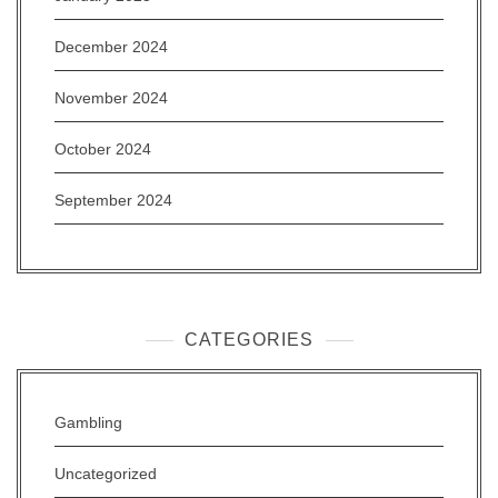
December 2024
November 2024
October 2024
September 2024
CATEGORIES
Gambling
Uncategorized