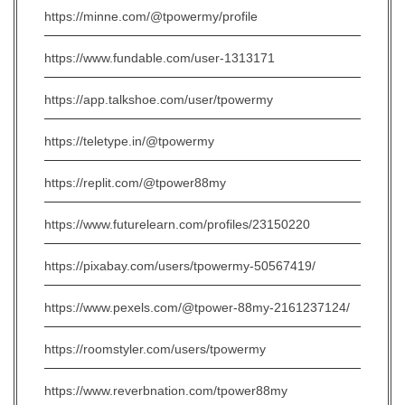
https://minne.com/@tpowermy/profile
https://www.fundable.com/user-1313171
https://app.talkshoe.com/user/tpowermy
https://teletype.in/@tpowermy
https://replit.com/@tpower88my
https://www.futurelearn.com/profiles/23150220
https://pixabay.com/users/tpowermy-50567419/
https://www.pexels.com/@tpower-88my-2161237124/
https://roomstyler.com/users/tpowermy
https://www.reverbnation.com/tpower88my