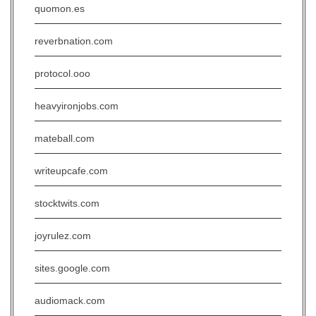
quomon.es
reverbnation.com
protocol.ooo
heavyironjobs.com
mateball.com
writeupcafe.com
stocktwits.com
joyrulez.com
sites.google.com
audiomack.com