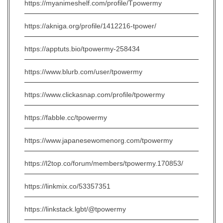
https://myanimeshelf.com/profile/Tpowermy
https://akniga.org/profile/1412216-tpower/
https://apptuts.bio/tpowermy-258434
https://www.blurb.com/user/tpowermy
https://www.clickasnap.com/profile/tpowermy
https://fabble.cc/tpowermy
https://www.japanesewomenorg.com/tpowermy
https://l2top.co/forum/members/tpowermy.170853/
https://linkmix.co/53357351
https://linkstack.lgbt/@tpowermy