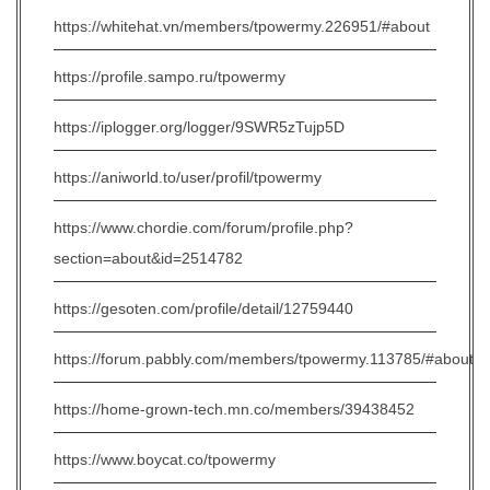
https://whitehat.vn/members/tpowermy.226951/#about
https://profile.sampo.ru/tpowermy
https://iplogger.org/logger/9SWR5zTujp5D
https://aniworld.to/user/profil/tpowermy
https://www.chordie.com/forum/profile.php?
section=about&id=2514782
https://gesoten.com/profile/detail/12759440
https://forum.pabbly.com/members/tpowermy.113785/#about
https://home-grown-tech.mn.co/members/39438452
https://www.boycat.co/tpowermy