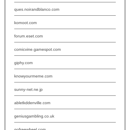
ques.noirandblanco.com
komoot.com
forum.eset.com
comicvine.gamespot.com
giphy.com
knowyourmeme.com
sunny-net.ne.jp
abletkddenville.com
geniusgambling.co.uk
gofreewheel.com