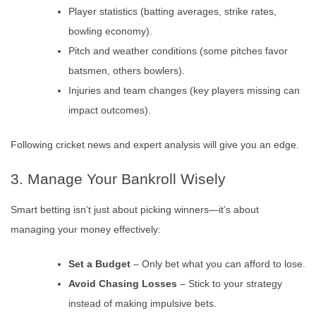
Player statistics (batting averages, strike rates,
bowling economy).
Pitch and weather conditions (some pitches favor
batsmen, others bowlers).
Injuries and team changes (key players missing can
impact outcomes).
Following cricket news and expert analysis will give you an edge.
3. Manage Your Bankroll Wisely
Smart betting isn’t just about picking winners—it’s about
managing your money effectively:
Set a Budget
– Only bet what you can afford to lose.
Avoid Chasing Losses
– Stick to your strategy
instead of making impulsive bets.