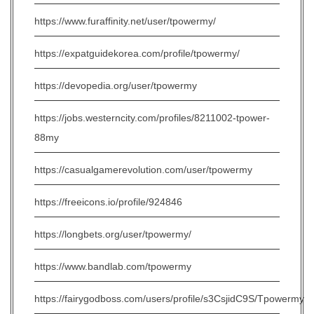
https://www.furaffinity.net/user/tpowermy/
https://expatguidekorea.com/profile/tpowermy/
https://devopedia.org/user/tpowermy
https://jobs.westerncity.com/profiles/8211002-tpower-
88my
https://casualgamerevolution.com/user/tpowermy
https://freeicons.io/profile/924846
https://longbets.org/user/tpowermy/
https://www.bandlab.com/tpowermy
https://fairygodboss.com/users/profile/s3CsjidC9S/Tpowermy