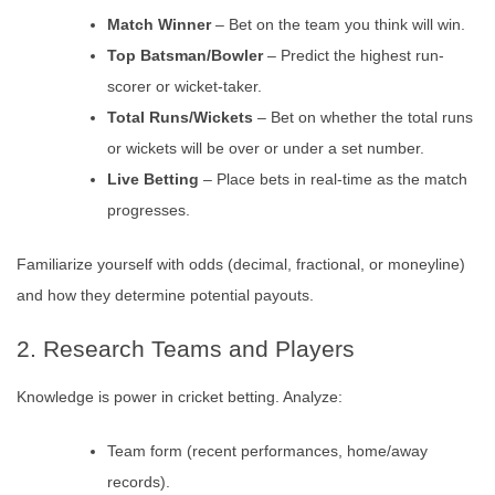
Match Winner
– Bet on the team you think will win.
Top Batsman/Bowler
– Predict the highest run-
scorer or wicket-taker.
Total Runs/Wickets
– Bet on whether the total runs
or wickets will be over or under a set number.
Live Betting
– Place bets in real-time as the match
progresses.
Familiarize yourself with odds (decimal, fractional, or moneyline)
and how they determine potential payouts.
2. Research Teams and Players
Knowledge is power in cricket betting. Analyze:
Team form (recent performances, home/away
records).