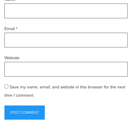
Email
*
Website
Save my name, email, and website in this browser for the next
time I comment.