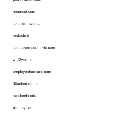
hmuncut.com
lakesidetravel.ca
makedo.fr
sosouthernsoundkits.com
woll2woll.com
employbahamians.com
d6united.mn.co
academia.edu
pixabay.com