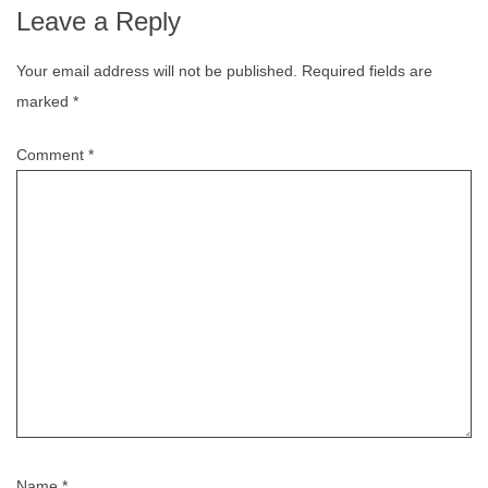
n
Leave a Reply
a
v
Your email address will not be published.
Required fields are
i
marked
*
g
a
Comment
*
t
i
o
n
Name
*