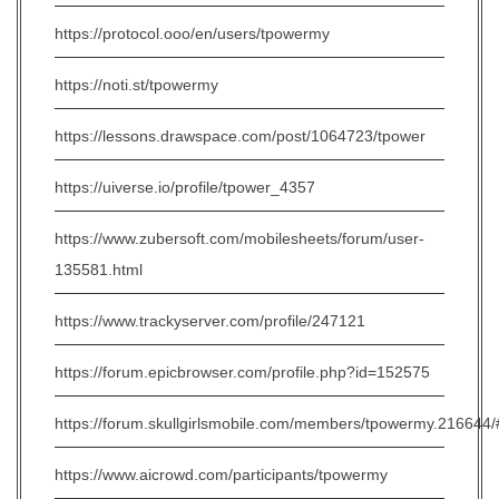
https://protocol.ooo/en/users/tpowermy
https://noti.st/tpowermy
https://lessons.drawspace.com/post/1064723/tpower
https://uiverse.io/profile/tpower_4357
https://www.zubersoft.com/mobilesheets/forum/user-
135581.html
https://www.trackyserver.com/profile/247121
https://forum.epicbrowser.com/profile.php?id=152575
https://forum.skullgirlsmobile.com/members/tpowermy.216644
https://www.aicrowd.com/participants/tpowermy