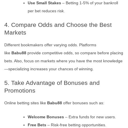
Use Small Stakes
– Betting 1-5% of your bankroll
per bet reduces risk.
4. Compare Odds and Choose the Best
Markets
Different bookmakers offer varying odds. Platforms
like
Babu88
provide competitive odds, so compare before placing
bets. Also, focus on markets where you have the most knowledge
—specializing increases your chances of winning.
5. Take Advantage of Bonuses and
Promotions
Online betting sites like
Babu88
offer bonuses such as:
Welcome Bonuses
– Extra funds for new users.
Free Bets
– Risk-free betting opportunities.