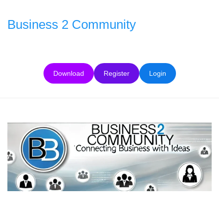
Skip
to
Business 2 Community
content
Download
Register
Login