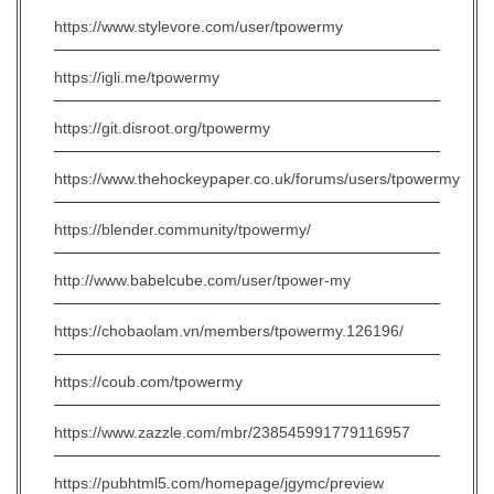
https://www.stylevore.com/user/tpowermy
https://igli.me/tpowermy
https://git.disroot.org/tpowermy
https://www.thehockeypaper.co.uk/forums/users/tpowermy
https://blender.community/tpowermy/
http://www.babelcube.com/user/tpower-my
https://chobaolam.vn/members/tpowermy.126196/
https://coub.com/tpowermy
https://www.zazzle.com/mbr/238545991779116957
https://pubhtml5.com/homepage/jgymc/preview