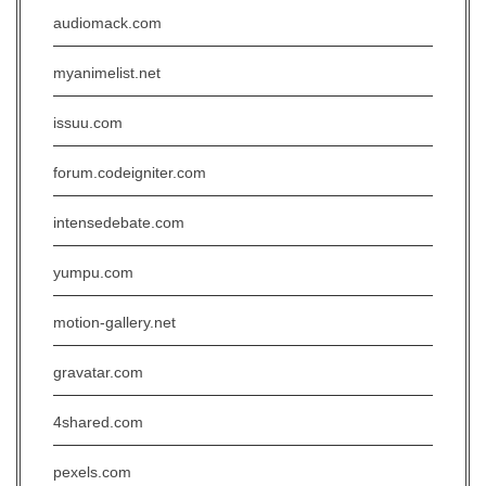
audiomack.com
myanimelist.net
issuu.com
forum.codeigniter.com
intensedebate.com
yumpu.com
motion-gallery.net
gravatar.com
4shared.com
pexels.com