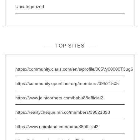
Uncategorized
TOP SITES
https://community.claris.com/en/s/profile/005Vy00000T3ug6
https://community.openfloor.org/members/39521505
https://www.jointcorners.com/babu88official2
https://realitycheque.mn.co/members/39521898
https://www.nairaland.com/babu88official2