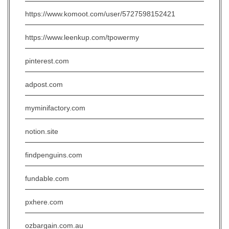
https://www.komoot.com/user/5727598152421
https://www.leenkup.com/tpowermy
pinterest.com
adpost.com
myminifactory.com
notion.site
findpenguins.com
fundable.com
pxhere.com
ozbargain.com.au