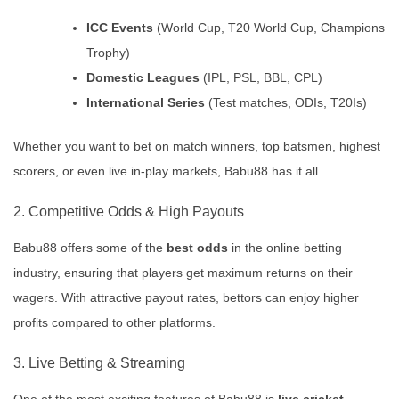
ICC Events
(World Cup, T20 World Cup, Champions
Trophy)
Domestic Leagues
(IPL, PSL, BBL, CPL)
International Series
(Test matches, ODIs, T20Is)
Whether you want to bet on match winners, top batsmen, highest
scorers, or even live in-play markets, Babu88 has it all.
2. Competitive Odds & High Payouts
Babu88 offers some of the
best odds
in the online betting
industry, ensuring that players get maximum returns on their
wagers. With attractive payout rates, bettors can enjoy higher
profits compared to other platforms.
3. Live Betting & Streaming