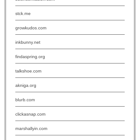
stck.me
growkudos.com
inkbunny.net
findaspring.org
talkshoe.com
akniga.org
blurb.com
clickasnap.com
marshallyin.com