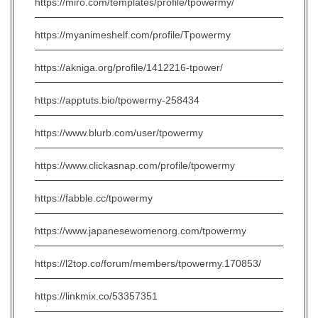
https://miro.com/templates/profile/tpowermy/
https://myanimeshelf.com/profile/Tpowermy
https://akniga.org/profile/1412216-tpower/
https://apptuts.bio/tpowermy-258434
https://www.blurb.com/user/tpowermy
https://www.clickasnap.com/profile/tpowermy
https://fabble.cc/tpowermy
https://www.japanesewomenorg.com/tpowermy
https://l2top.co/forum/members/tpowermy.170853/
https://linkmix.co/53357351