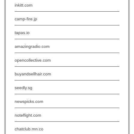
inkitt.com
camp-fire.jp
tapas.io
amazingradio.com
opencollective.com
buyandsellhair.com
seedly.sg
newspicks.com
noteflight.com
chatclub.mn.co