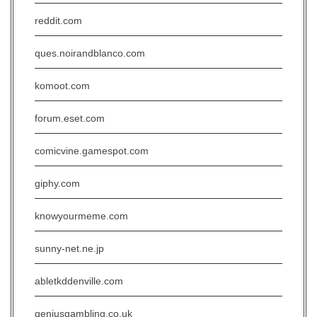
reddit.com
ques.noirandblanco.com
komoot.com
forum.eset.com
comicvine.gamespot.com
giphy.com
knowyourmeme.com
sunny-net.ne.jp
abletkddenville.com
geniusgambling.co.uk