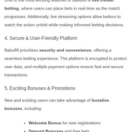
One of the most exciting features of Babu88 is
live cricket
betting
, where users can place bets in real-time as the match
progresses. Additionally, live streaming options allow bettors to
watch the action unfold while making informed betting decisions.
4. Secure & User-Friendly Platform
Babu88 prioritizes
security and convenience
, offering a
seamless betting experience. The platform is encrypted to protect
user data, and multiple payment options ensure fast and secure
transactions.
5. Exciting Bonuses & Promotions
New and existing users can take advantage of
lucrative
bonuses
, including:
Welcome Bonus
for new registrations
Deposit Bonuses
and free bets