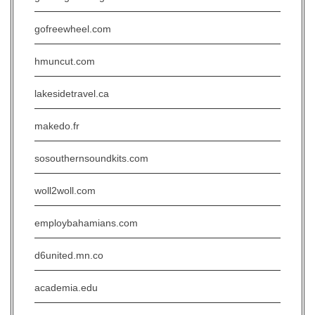
gofreewheel.com
hmuncut.com
lakesidetravel.ca
makedo.fr
sosouthernsoundkits.com
woll2woll.com
employbahamians.com
d6united.mn.co
academia.edu