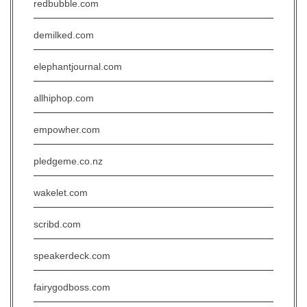
redbubble.com
demilked.com
elephantjournal.com
allhiphop.com
empowher.com
pledgeme.co.nz
wakelet.com
scribd.com
speakerdeck.com
fairygodboss.com