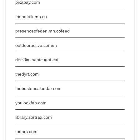
pixabay.com
friendtalk.mn.co
presenceofeden.mn.cofeed
outdooractive.comen
decidim.santcugat.cat
thedyrt.com
thebostoncalendar.com
youlookfab.com
library.zortrax.com
fodors.com