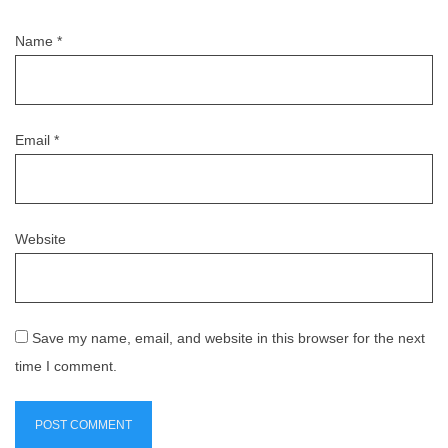
Name
*
Email
*
Website
Save my name, email, and website in this browser for the next
time I comment.