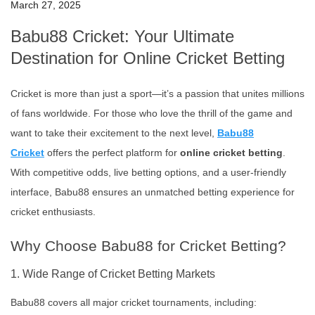
March 27, 2025
Babu88 Cricket: Your Ultimate
Destination for Online Cricket Betting
Cricket is more than just a sport—it’s a passion that unites millions
of fans worldwide. For those who love the thrill of the game and
want to take their excitement to the next level,
Babu88
Cricket
offers the perfect platform for
online cricket betting
.
With competitive odds, live betting options, and a user-friendly
interface, Babu88 ensures an unmatched betting experience for
cricket enthusiasts.
Why Choose Babu88 for Cricket Betting?
1. Wide Range of Cricket Betting Markets
Babu88 covers all major cricket tournaments, including: