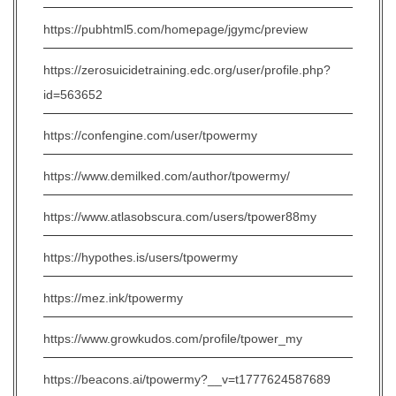
https://pubhtml5.com/homepage/jgymc/preview
https://zerosuicidetraining.edc.org/user/profile.php?
id=563652
https://confengine.com/user/tpowermy
https://www.demilked.com/author/tpowermy/
https://www.atlasobscura.com/users/tpower88my
https://hypothes.is/users/tpowermy
https://mez.ink/tpowermy
https://www.growkudos.com/profile/tpower_my
https://beacons.ai/tpowermy?__v=t1777624587689