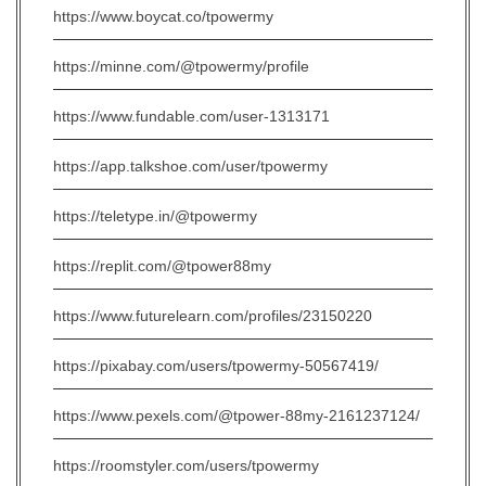
https://www.boycat.co/tpowermy
https://minne.com/@tpowermy/profile
https://www.fundable.com/user-1313171
https://app.talkshoe.com/user/tpowermy
https://teletype.in/@tpowermy
https://replit.com/@tpower88my
https://www.futurelearn.com/profiles/23150220
https://pixabay.com/users/tpowermy-50567419/
https://www.pexels.com/@tpower-88my-2161237124/
https://roomstyler.com/users/tpowermy