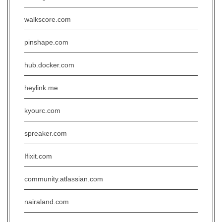
walkscore.com
pinshape.com
hub.docker.com
heylink.me
kyourc.com
spreaker.com
Ifixit.com
community.atlassian.com
nairaland.com