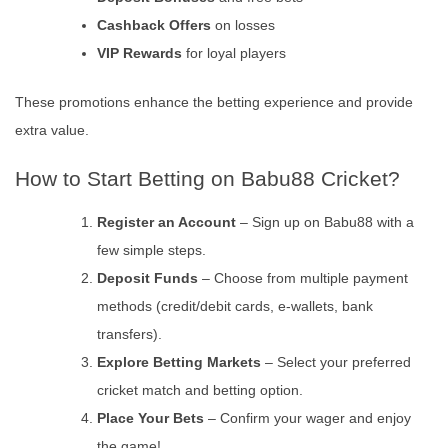
Cashback Offers
on losses
VIP Rewards
for loyal players
These promotions enhance the betting experience and provide
extra value.
How to Start Betting on Babu88 Cricket?
Register an Account
– Sign up on Babu88 with a
few simple steps.
Deposit Funds
– Choose from multiple payment
methods (credit/debit cards, e-wallets, bank
transfers).
Explore Betting Markets
– Select your preferred
cricket match and betting option.
Place Your Bets
– Confirm your wager and enjoy
the game!