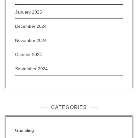
January 2025
December 2024
November 2024
October 2024
September 2024
CATEGORIES
Gambling