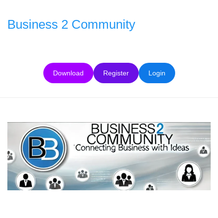
Skip
to
Business 2 Community
content
Download
Register
Login