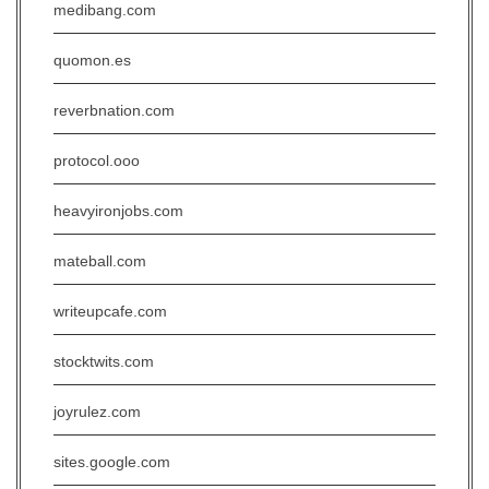
medibang.com
quomon.es
reverbnation.com
protocol.ooo
heavyironjobs.com
mateball.com
writeupcafe.com
stocktwits.com
joyrulez.com
sites.google.com