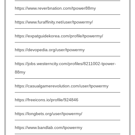
https://www.reverbnation.com/tpower88my
https://www.furaffinity.net/user/tpowermy/
https://expatguidekorea.com/profile/tpowermy/
https://devopedia.org/user/tpowermy
https://jobs.westerncity.com/profiles/8211002-tpower-
88my
https://casualgamerevolution.com/user/tpowermy
https://freeicons.io/profile/924846
https://longbets.org/user/tpowermy/
https://www.bandlab.com/tpowermy