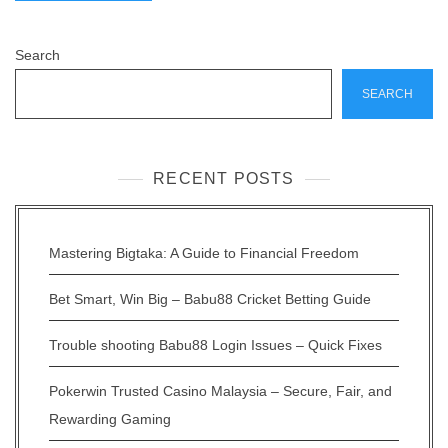
Search
SEARCH
RECENT POSTS
Mastering Bigtaka: A Guide to Financial Freedom
Bet Smart, Win Big – Babu88 Cricket Betting Guide
Trouble shooting Babu88 Login Issues – Quick Fixes
Pokerwin Trusted Casino Malaysia – Secure, Fair, and
Rewarding Gaming