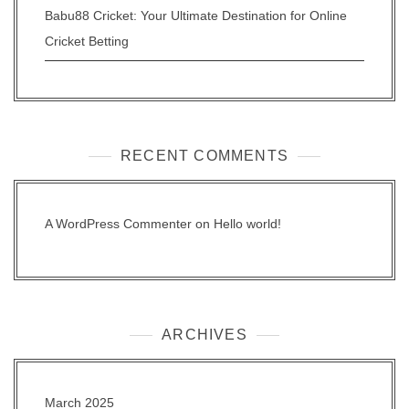
Babu88 Cricket: Your Ultimate Destination for Online
Cricket Betting
RECENT COMMENTS
A WordPress Commenter
on
Hello world!
ARCHIVES
March 2025