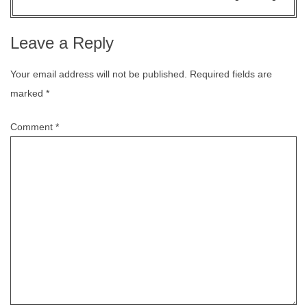
n
a
Leave a Reply
v
i
Your email address will not be published.
Required fields are
g
marked
*
a
t
Comment
*
i
o
n