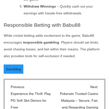
Withdraw Winnings
– Quickly cash out your
earnings with hassle-free withdrawals.
Responsible Betting with Babu88
While cricket betting adds excitement to the game, Babu88
encourages
responsible gambling
. Players should set limits,
avoid chasing losses, and bet within their means. The platform
also provides tools for self-exclusion if needed.
Gambling
P
Previous:
Next:
o
Experience the Thrill: Play
Pokerwin Trusted Casino
s
PG Soft Slot Demos for
Malaysia – Secure, Fair,
t
Free
and Rewarding Gaming