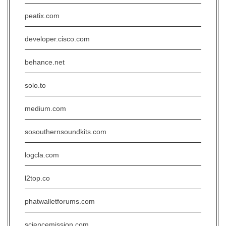
peatix.com
developer.cisco.com
behance.net
solo.to
medium.com
sosouthernsoundkits.com
logcla.com
l2top.co
phatwalletforums.com
sciencemission.com