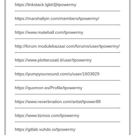
https://linkstack.lgbt/@tpowermy
https://marshallyin.com/members/tpowermy/
https://www.mateball.com/tpowermy
http://forum.modulebazaar.com/forums/user/tpowermy/
https://www.plotterusati.it/user/tpowermy
https://pumpyoursound.com/u/user/1603829
https://quomon.es/Profile/tpowermy
https://www.reverbnation.com/artist/tpower88
https://www.tizmos.com/tpowermy
https://gitlab.vuhdo.io/tpowermy