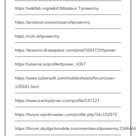
https://wikifab.org/wiki/Utilisateur:Tpowermy
https://protocol.ooo/en/users/tpowermy
https://noti.st/tpowermy
https://lessons.drawspace.com/post/1064723/tpower
https://uiverse.io/profile/tpower_4357
https://www.zubersoft.com/mobilesheets/forum/user-
135581.html
https://www.trackyserver.com/profile/247121
https://forum.epicbrowser.com/profile.php?id=152575
https://forum.skullgirlsmobile.com/members/tpowermy.216644