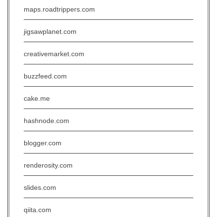
maps.roadtrippers.com
jigsawplanet.com
creativemarket.com
buzzfeed.com
cake.me
hashnode.com
blogger.com
renderosity.com
slides.com
qiita.com