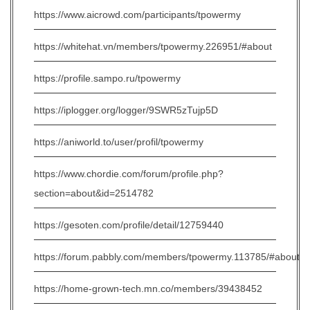
https://www.aicrowd.com/participants/tpowermy
https://whitehat.vn/members/tpowermy.226951/#about
https://profile.sampo.ru/tpowermy
https://iplogger.org/logger/9SWR5zTujp5D
https://aniworld.to/user/profil/tpowermy
https://www.chordie.com/forum/profile.php?
section=about&id=2514782
https://gesoten.com/profile/detail/12759440
https://forum.pabbly.com/members/tpowermy.113785/#about
https://home-grown-tech.mn.co/members/39438452