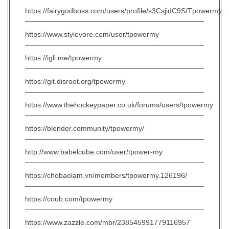
https://fairygodboss.com/users/profile/s3CsjidC9S/Tpowermy
https://www.stylevore.com/user/tpowermy
https://igli.me/tpowermy
https://git.disroot.org/tpowermy
https://www.thehockeypaper.co.uk/forums/users/tpowermy
https://blender.community/tpowermy/
http://www.babelcube.com/user/tpower-my
https://chobaolam.vn/members/tpowermy.126196/
https://coub.com/tpowermy
https://www.zazzle.com/mbr/238545991779116957