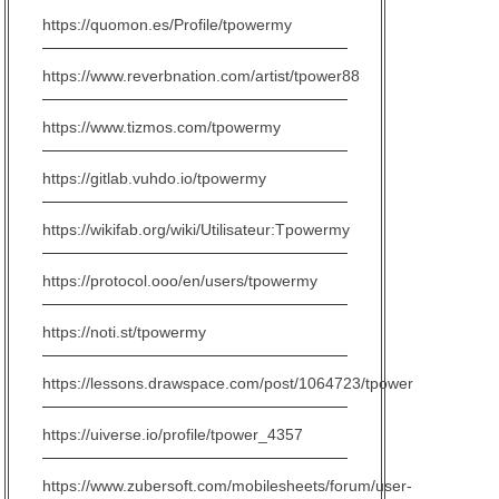
https://quomon.es/Profile/tpowermy
https://www.reverbnation.com/artist/tpower88
https://www.tizmos.com/tpowermy
https://gitlab.vuhdo.io/tpowermy
https://wikifab.org/wiki/Utilisateur:Tpowermy
https://protocol.ooo/en/users/tpowermy
https://noti.st/tpowermy
https://lessons.drawspace.com/post/1064723/tpower
https://uiverse.io/profile/tpower_4357
https://www.zubersoft.com/mobilesheets/forum/user-