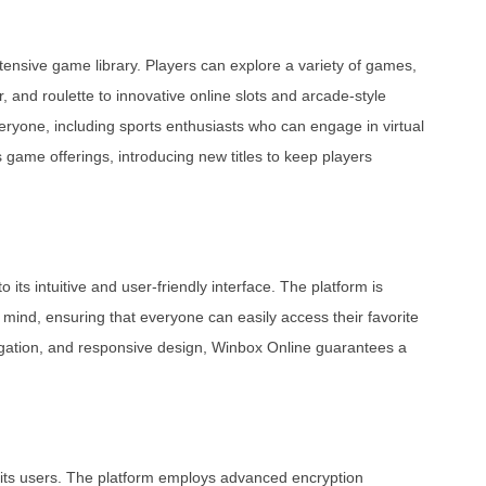
xtensive game library. Players can explore a variety of games,
, and roulette to innovative online slots and arcade-style
ryone, including sports enthusiasts who can engage in virtual
s game offerings, introducing new titles to keep players
its intuitive and user-friendly interface. The platform is
mind, ensuring that everyone can easily access their favorite
gation, and responsive design, Winbox Online guarantees a
of its users. The platform employs advanced encryption