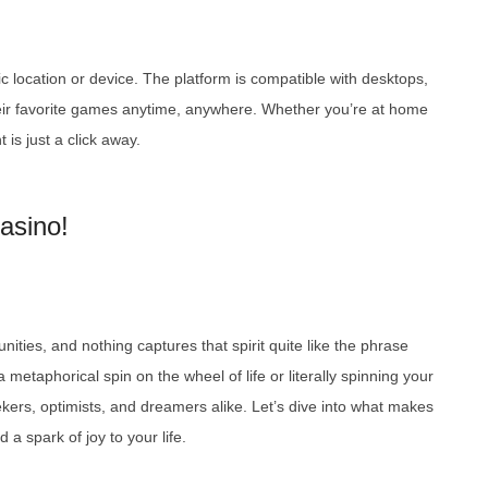
c location or device. The platform is compatible with desktops,
heir favorite games anytime, anywhere. Whether you’re at home
is just a click away.
asino!
unities, and nothing captures that spirit quite like the phrase
 a metaphorical spin on the wheel of life or literally spinning your
eekers, optimists, and dreamers alike. Let’s dive into what makes
a spark of joy to your life.