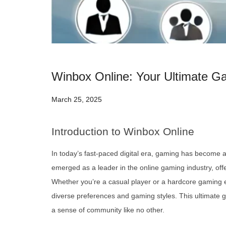
Winbox Online: Your Ultimate G
March 25, 2025
Introduction to Winbox Online
In today’s fast-paced digital era, gaming has become a
emerged as a leader in the online gaming industry, of
Whether you’re a casual player or a hardcore gaming 
diverse preferences and gaming styles. This ultimate 
a sense of community like no other.