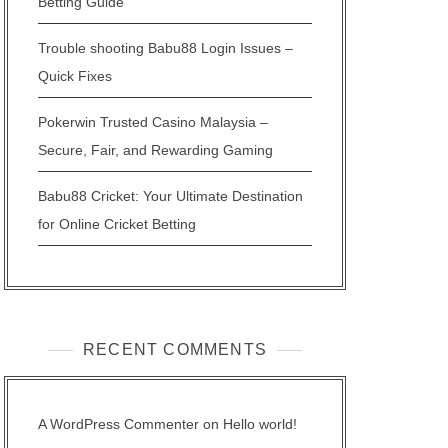
Betting Guide
Trouble shooting Babu88 Login Issues –
Quick Fixes
Pokerwin Trusted Casino Malaysia –
Secure, Fair, and Rewarding Gaming
Babu88 Cricket: Your Ultimate Destination
for Online Cricket Betting
RECENT COMMENTS
A WordPress Commenter
on
Hello world!