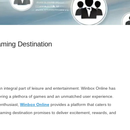
aming Destination
n integral part of leisure and entertainment. Winbox Online has
fering a plethora of games and an unmatched user experience.
enthusiast,
Winbox Online
provides a platform that caters to
gaming destination promises to deliver excitement, rewards, and