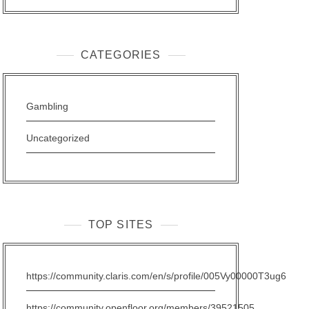
CATEGORIES
Gambling
Uncategorized
TOP SITES
https://community.claris.com/en/s/profile/005Vy00000T3ug6
https://community.openfloor.org/members/39521505