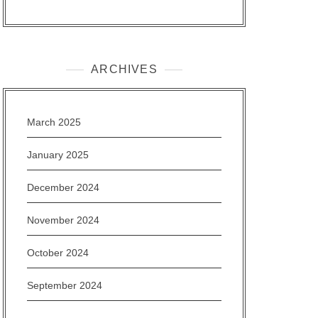
ARCHIVES
March 2025
January 2025
December 2024
November 2024
October 2024
September 2024