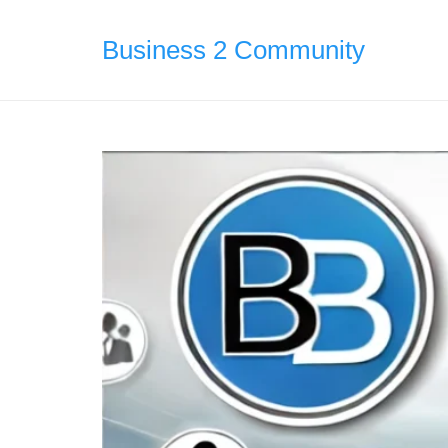
Skip
to
Business 2 Community
content