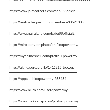
https://www.jointcorners.com/babu88official2
https://realitycheque.mn.co/members/39521898
https://www.nairaland.com/babu88official2
https://miro.com/templates/profile/tpowermy/
https://myanimeshelf.com/profile/Tpowermy
https://akniga.org/profile/1412216-tpower/
https://apptuts.bio/tpowermy-258434
https://www.blurb.com/user/tpowermy
https://www.clickasnap.com/profile/tpowermy