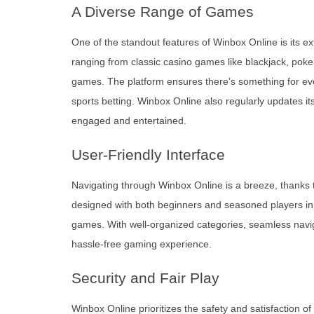
A Diverse Range of Games
One of the standout features of Winbox Online is its e
ranging from classic casino games like blackjack, poker
games. The platform ensures there’s something for eve
sports betting. Winbox Online also regularly updates it
engaged and entertained.
User-Friendly Interface
Navigating through Winbox Online is a breeze, thanks to 
designed with both beginners and seasoned players in 
games. With well-organized categories, seamless navi
hassle-free gaming experience.
Security and Fair Play
Winbox Online prioritizes the safety and satisfaction 