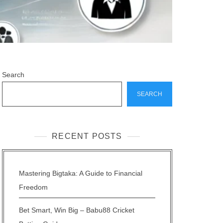
Search
SEARCH
RECENT POSTS
Mastering Bigtaka: A Guide to Financial
Freedom
Bet Smart, Win Big – Babu88 Cricket