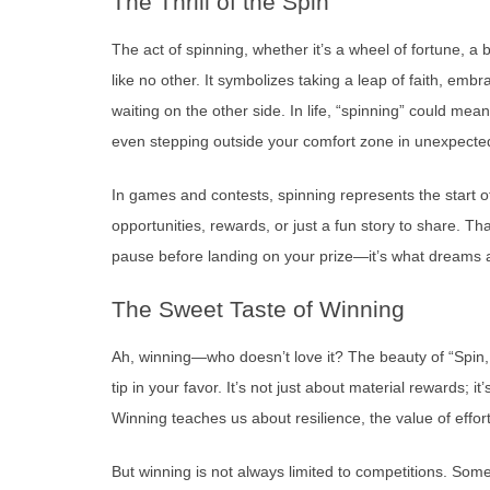
The Thrill of the Spin
The act of spinning, whether it’s a wheel of fortune, a b
like no other. It symbolizes taking a leap of faith, emb
waiting on the other side. In life, “spinning” could mea
even stepping outside your comfort zone in unexpecte
In games and contests, spinning represents the start of 
opportunities, rewards, or just a fun story to share.
pause before landing on your prize—it’s what dreams 
The Sweet Taste of Winning
Ah, winning—who doesn’t love it? The beauty of “Spin,
tip in your favor. It’s not just about material rewards; it
Winning teaches us about resilience, the value of effor
But winning is not always limited to competitions. Some