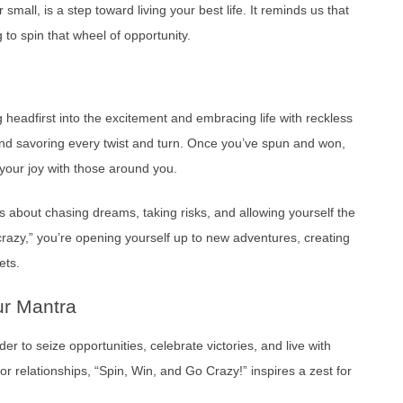
small, is a step toward living your best life. It reminds us that
 to spin that wheel of opportunity.
ng headfirst into the excitement and embracing life with reckless
 and savoring every twist and turn. Once you’ve spun and won,
 your joy with those around you.
 about chasing dreams, taking risks, and allowing yourself the
razy,” you’re opening yourself up to new adventures, creating
ets.
ur Mantra
der to seize opportunities, celebrate victories, and live with
 or relationships, “Spin, Win, and Go Crazy!” inspires a zest for