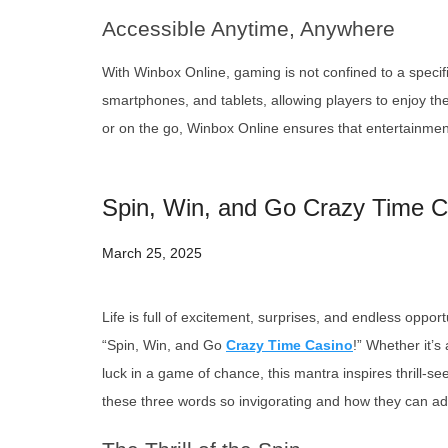
Accessible Anytime, Anywhere
With Winbox Online, gaming is not confined to a specifi
smartphones, and tablets, allowing players to enjoy t
or on the go, Winbox Online ensures that entertainment 
Spin, Win, and Go Crazy Time C
March 25, 2025
Life is full of excitement, surprises, and endless opport
“Spin, Win, and Go
Crazy Time Casino
!” Whether it’s
luck in a game of chance, this mantra inspires thrill-s
these three words so invigorating and how they can add 