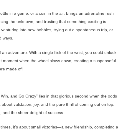
ottle in a game, or a coin in the air, brings an adrenaline rush
racing the unknown, and trusting that something exciting is
n venturing into new hobbies, trying out a spontaneous trip, or
d ways.
an adventure. With a single flick of the wrist, you could unlock
 That moment when the wheel slows down, creating a suspenseful
are made of!
 Win, and Go Crazy” lies in that glorious second when the odds
’s about validation, joy, and the pure thrill of coming out on top.
t, and the sheer delight of success.
times, it’s about small victories—a new friendship, completing a