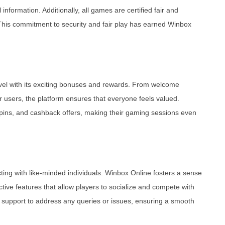
information. Additionally, all games are certified fair and
. This commitment to security and fair play has earned Winbox
vel with its exciting bonuses and rewards. From welcome
r users, the platform ensures that everyone feels valued.
spins, and cashback offers, making their gaming sessions even
cting with like-minded individuals. Winbox Online fosters a sense
tive features that allow players to socialize and compete with
 support to address any queries or issues, ensuring a smooth