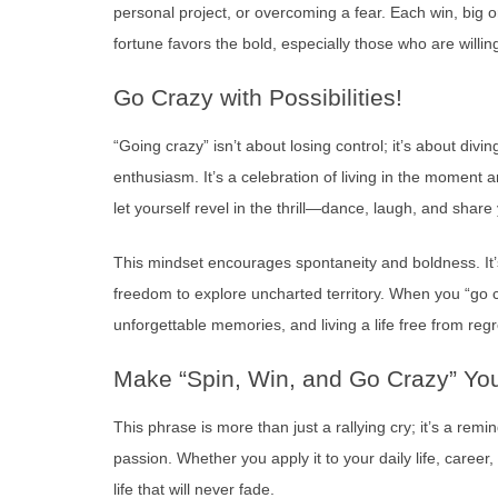
personal project, or overcoming a fear. Each win, big or 
fortune favors the bold, especially those who are willing
Go Crazy with Possibilities!
“Going crazy” isn’t about losing control; it’s about divi
enthusiasm. It’s a celebration of living in the moment
let yourself revel in the thrill—dance, laugh, and share
This mindset encourages spontaneity and boldness. It’s
freedom to explore uncharted territory. When you “go c
unforgettable memories, and living a life free from regr
Make “Spin, Win, and Go Crazy” Yo
This phrase is more than just a rallying cry; it’s a remin
passion. Whether you apply it to your daily life, career,
life that will never fade.