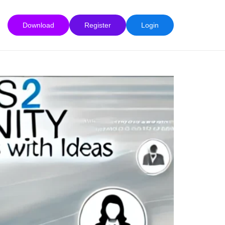
Download
Register
Login