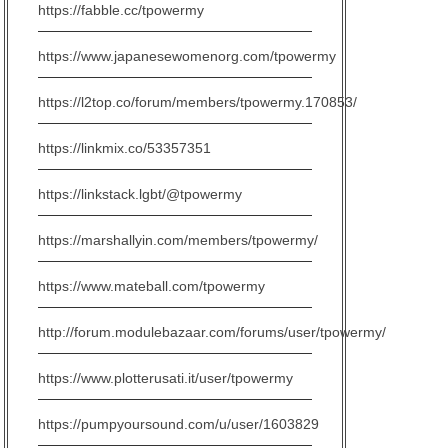
https://fabble.cc/tpowermy
https://www.japanesewomenorg.com/tpowermy
https://l2top.co/forum/members/tpowermy.170853/
https://linkmix.co/53357351
https://linkstack.lgbt/@tpowermy
https://marshallyin.com/members/tpowermy/
https://www.mateball.com/tpowermy
http://forum.modulebazaar.com/forums/user/tpowermy/
https://www.plotterusati.it/user/tpowermy
https://pumpyoursound.com/u/user/1603829