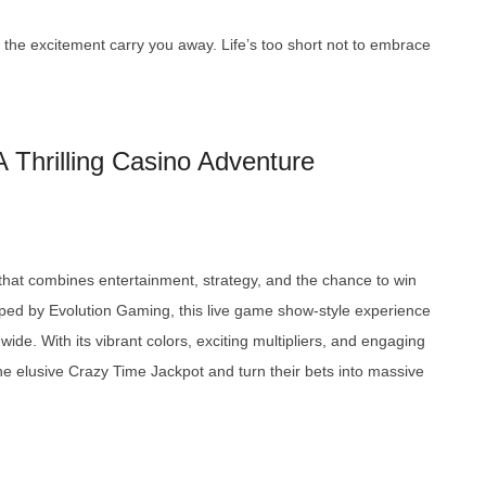
 the excitement carry you away. Life’s too short not to embrace
 Thrilling Casino Adventure
e that combines entertainment, strategy, and the chance to win
oped by Evolution Gaming, this live game show-style experience
e. With its vibrant colors, exciting multipliers, and engaging
he elusive Crazy Time Jackpot and turn their bets into massive