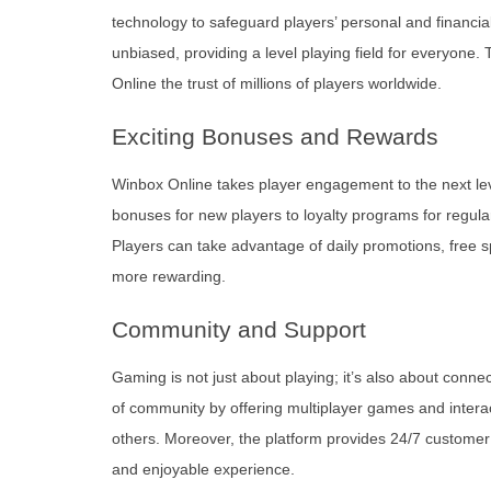
technology to safeguard players’ personal and financial 
unbiased, providing a level playing field for everyone
Online the trust of millions of players worldwide.
Exciting Bonuses and Rewards
Winbox Online takes player engagement to the next le
bonuses for new players to loyalty programs for regula
Players can take advantage of daily promotions, free 
more rewarding.
Community and Support
Gaming is not just about playing; it’s also about conne
of community by offering multiplayer games and interac
others. Moreover, the platform provides 24/7 customer
and enjoyable experience.