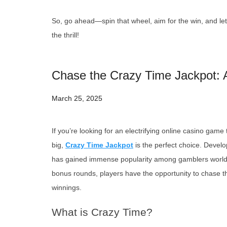
So, go ahead—spin that wheel, aim for the win, and let
the thrill!
Chase the Crazy Time Jackpot: A
March 25, 2025
If you’re looking for an electrifying online casino gam
big,
Crazy Time Jackpot
is the perfect choice. Devel
has gained immense popularity among gamblers worldwid
bonus rounds, players have the opportunity to chase t
winnings.
What is Crazy Time?